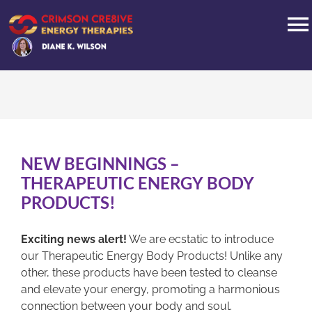
Skip
to
T
content
N
HOME
PRODUCTS
NEW BEGINNINGS –
ABOUT
THERAPEUTIC ENERGY BODY
PRODUCTS!
BLOG
Exciting news alert!
We are ecstatic to introduce
our Therapeutic Energy Body Products! Unlike any
INTERVIEWS
other, these products have been tested to cleanse
and elevate your energy, promoting a harmonious
connection between your body and soul.
CONTACT US