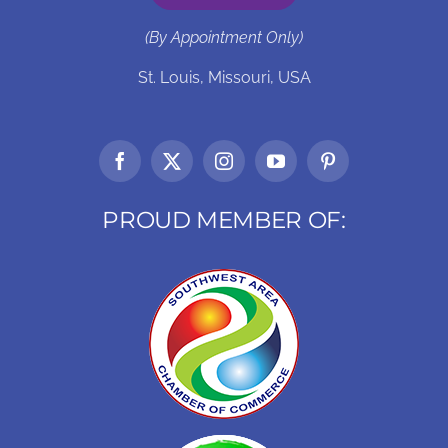
(By Appointment Only)
St. Louis, Missouri, USA
PROUD MEMBER OF: