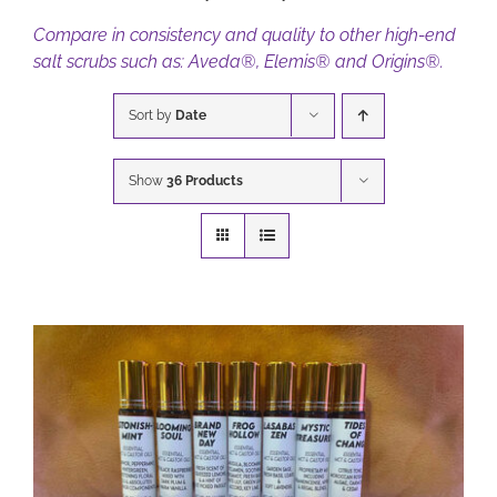
Compare in consistency and quality to other high-end
salt scrubs such as: Aveda®, Elemis® and Origins®.
BOOK NOW
Sort by
Date
CART
Show
36 Products