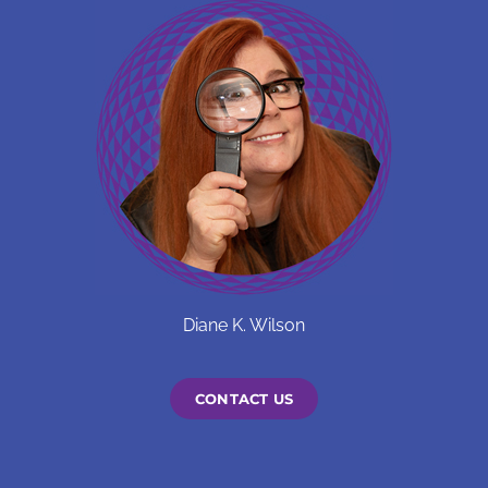
on
the
product
page
Diane K. Wilson
CONTACT US