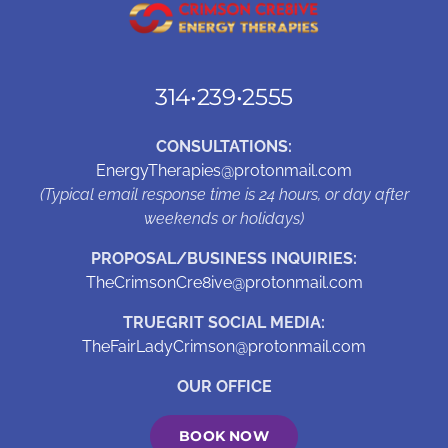
314•239•2555
CONSULTATIONS:
EnergyTherapies@protonmail.com
(Typical email response time is 24 hours, or day after
weekends or holidays)
PROPOSAL/BUSINESS INQUIRIES:
TheCrimsonCre8ive@protonmail.com
TRUEGRIT SOCIAL MEDIA:
TheFairLadyCrimson@protonmail.com
OUR OFFICE
BOOK NOW