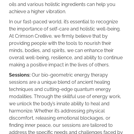
oils and various holistic ingredients can help you
achieve a higher vibration.
In our fast-paced world, it’s essential to recognize
the importance of self-care and holistic well-being.
At Crimson Cre8ive, we firmly believe that by
providing people with the tools to nourish their
minds, bodies, and spirits, we can enhance their
overall well-being, resilience, and ability to continue
making a positive impact in the lives of others.
Sessions:
Our bio-geometric energy therapy
sessions are a unique blend of ancient healing
techniques and cutting-edge quantum energy
modalities. Through the skillful use of energy work,
we unlock the body’s innate ability to heal and
harmonize. Whether it’s addressing physical
discomfort, releasing emotional blockages, or
finding inner peace, our sessions are tailored to
address the specific needs and challenges faced by