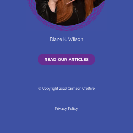
Diane K. Wilson
READ OUR ARTICLES
© Copyright 2026 Crimson Cre8ive
Privacy Policy