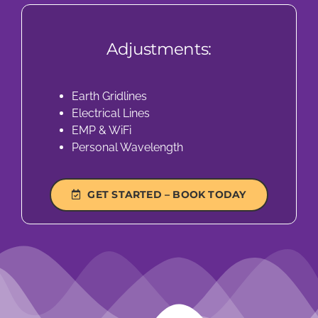
Adjustments:
Earth Gridlines
Electrical Lines
EMP & WiFi
Personal Wavelength
GET STARTED – BOOK TODAY