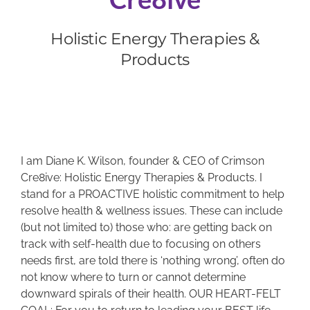
Holistic Energy Therapies &
BOOK NOW
Products
CART
I am Diane K. Wilson, founder & CEO of Crimson
Cre8ive: Holistic Energy Therapies & Products. I
stand for a PROACTIVE holistic commitment to help
resolve health & wellness issues. These can include
(but not limited to) those who: are getting back on
track with self-health due to focusing on others
needs first, are told there is ‘nothing wrong’, often do
not know where to turn or cannot determine
downward spirals of their health. OUR HEART-FELT