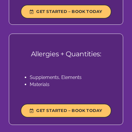
GET STARTED – BOOK TODAY
Allergies + Quantities:
Supplements, Elements
Materials
GET STARTED – BOOK TODAY