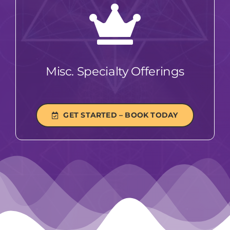
Misc. Specialty Offerings
GET STARTED – BOOK TODAY