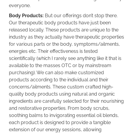
everyone.
Body Products:
But our offerings don’t stop there.
Our therapeutic body products have just been
released locally. These products are unique to the
industry as they actually have therapeutic properties
for various parts or the body, symptoms/ailments,
energies etc. Their effectiveness is tested
scientifically (which I rarely see anything like it that is
available to the masses OTC or by mainstream
purchasing). We can also make customized
products according to the individual and their
concerns/ailments. These custom crafted high-
quality body products using natural and organic
ingredients are carefully selected for their nourishing
and restorative properties. From body scrubs,
soothing balms to invigorating essential oil blends,
each product is designed to provide a tangible
extension of our energy sessions, allowing