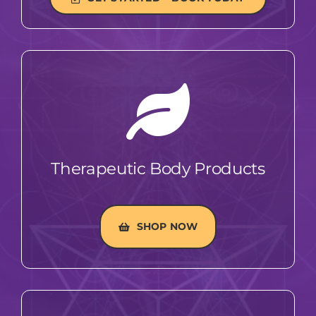
Therapeutic Body Products
SHOP NOW