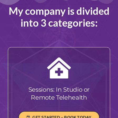
My company is divided
into 3 categories:
Sessions: In Studio or
Remote Telehealth
GET STARTED – BOOK TODAY