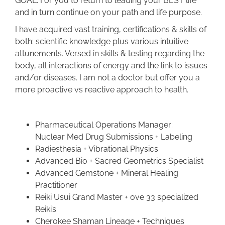
GOAL: For you to return to leading your BEST life
and in turn continue on your path and life purpose.
I have acquired vast training, certifications & skills of
both: scientific knowledge plus various intuitive
attunements. Versed in skills & testing regarding the
body, all interactions of energy and the link to issues
and/or diseases. I am not a doctor but offer you a
more proactive vs reactive approach to health.
Pharmaceutical Operations Manager:
Nuclear Med Drug Submissions + Labeling
Radiesthesia + Vibrational Physics
Advanced Bio + Sacred Geometrics Specialist
Advanced Gemstone + Mineral Healing
Practitioner
Reiki Usui Grand Master + ove 33 specialized
Reiki’s
Cherokee Shaman Lineage + Techniques