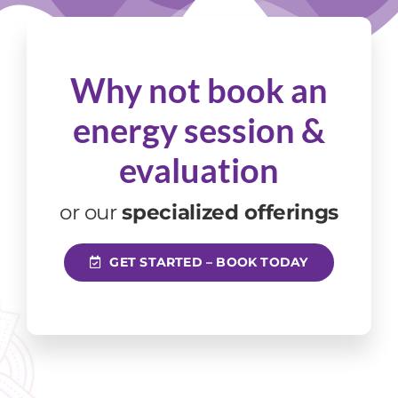
Why not book an
energy session
&
evaluation
or our
specialized offerings
GET STARTED – BOOK TODAY