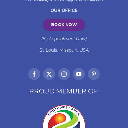
OUR OFFICE
BOOK NOW
(By Appointment Only)
St. Louis, Missouri, USA
PROUD MEMBER OF: