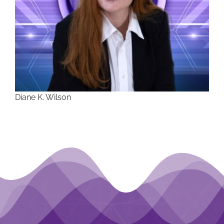
Diane K. Wilson