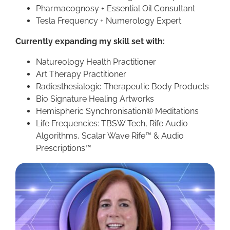
Pharmacognosy + Essential Oil Consultant
Tesla Frequency + Numerology Expert
Currently expanding my skill set with:
Natureology Health Practitioner
Art Therapy Practitioner
Radiesthesialogic Therapeutic Body Products
Bio Signature Healing Artworks
Hemispheric Synchronisation® Meditations
Life Frequencies: TBSW Tech, Rife Audio
Algorithms, Scalar Wave Rife
™ &
Audio
Prescriptions
™