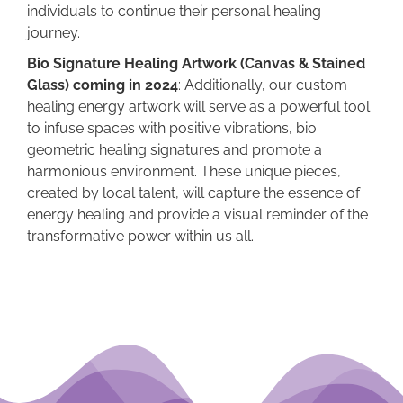
individuals to continue their personal healing
journey.
Bio Signature Healing Artwork (Canvas & Stained
Glass) coming in 2024
: Additionally, our custom
healing energy artwork will serve as a powerful tool
to infuse spaces with positive vibrations, bio
geometric healing signatures and promote a
harmonious environment. These unique pieces,
created by local talent, will capture the essence of
energy healing and provide a visual reminder of the
transformative power within us all.