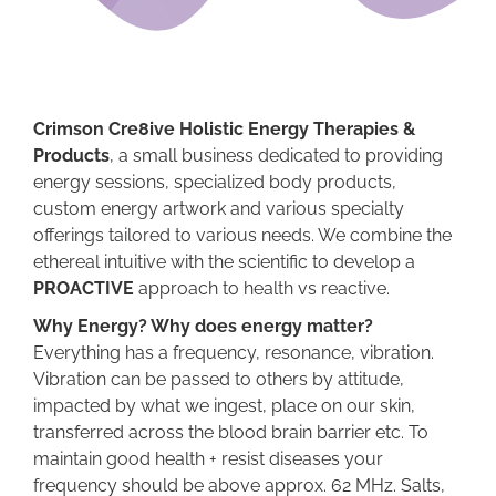
Crimson Cre8ive Holistic Energy Therapies &
Products
, a small business dedicated to providing
energy sessions, specialized body products,
custom energy artwork and various specialty
offerings tailored to various needs. We combine the
ethereal intuitive with the scientific to develop a
PROACTIVE
approach to health vs reactive.
Why Energy? Why does energy matter?
Everything has a frequency, resonance, vibration.
Vibration can be passed to others by attitude,
impacted by what we ingest, place on our skin,
transferred across the blood brain barrier etc. To
maintain good health + resist diseases your
frequency should be above approx. 62 MHz. Salts,