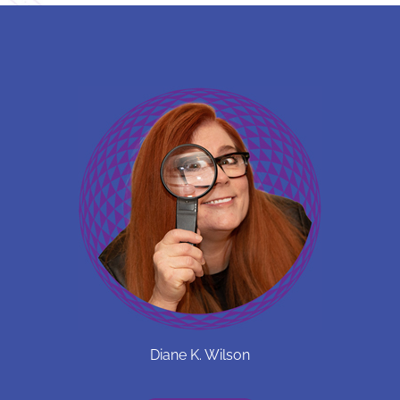
Diane K. Wilson