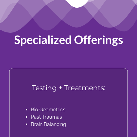
Specialized Offerings
Testing + Treatments:
Bio Geometrics
Past Traumas
Brain Balancing