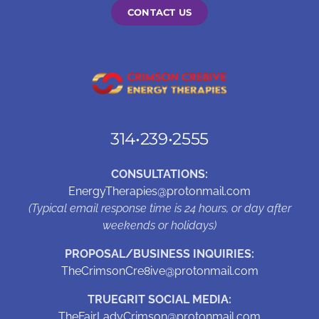
CONTACT US
314•239•2555
CONSULTATIONS:
EnergyTherapies@protonmail.com
(Typical email response time is 24 hours, or day after
weekends or holidays)
PROPOSAL/BUSINESS INQUIRIES:
TheCrimsonCre8ive@protonmail.com
TRUEGRIT SOCIAL MEDIA:
TheFairLadyCrimson@protonmail.com