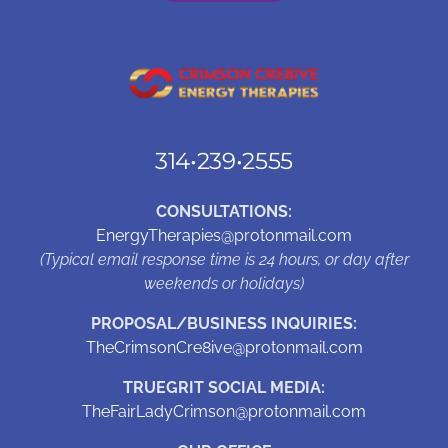
314•239•2555
CONSULTATIONS:
EnergyTherapies@protonmail.com
(Typical email response time is 24 hours, or day after
weekends or holidays)
PROPOSAL/BUSINESS INQUIRIES:
TheCrimsonCre8ive@protonmail.com
TRUEGRIT SOCIAL MEDIA:
TheFairLadyCrimson@protonmail.com