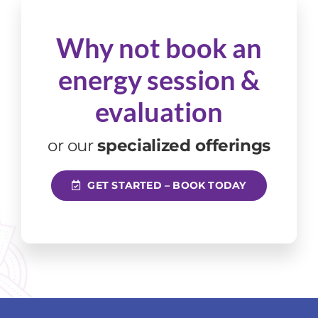
Why not book an
energy session
&
evaluation
or our
specialized offerings
GET STARTED – BOOK TODAY