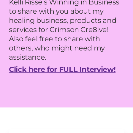
Kelli Risse’s Winning in Business
to share with you about my
healing business, products and
services for Crimson Cre8ive!
Also feel free to share with
others, who might need my
assistance.
Click here for FULL Interview!