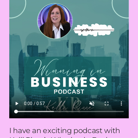
I have an exciting podcast with