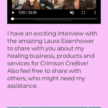
BOOK NOW
CART
I have an exciting interview with
the amazing Laura Eisenhower
to share with you about my
healing business, products and
services for Crimson Cre8ive!
Also feel free to share with
others, who might need my
assistance.