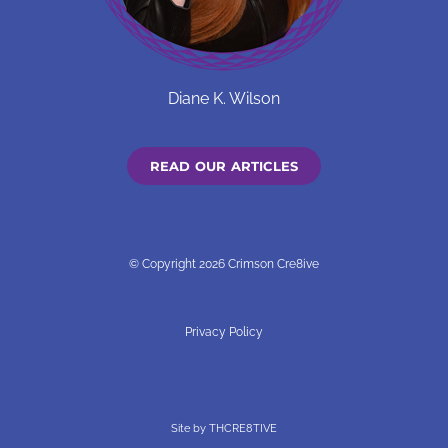
Diane K. Wilson
READ OUR ARTICLES
© Copyright 2026 Crimson Cre8ive
Privacy Policy
Site by
THCRE8TIVE