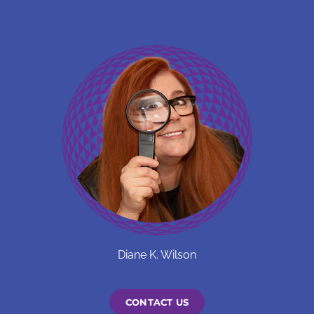
Diane K. Wilson
CONTACT US