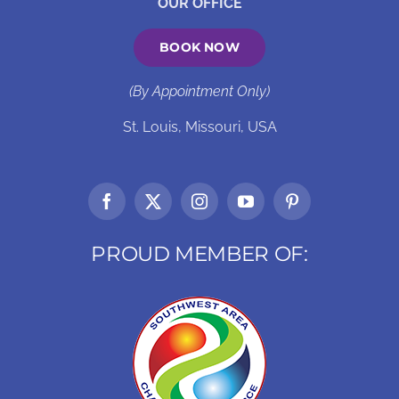
OUR OFFICE
BOOK NOW
(By Appointment Only)
St. Louis, Missouri, USA
PROUD MEMBER OF: