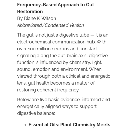
Frequency-Based Approach to Gut
Restoration
BOOK NOW
By Diane K. Wilson
Abbreviated/Condensed Version
The gut is not just a digestive tube — it is an
CART
electrochemical communication hub. With
over 100 million neurons and constant
signaling along the gut-brain axis, digestive
function is influenced by chemistry, light,
sound, emotion and environment. When
viewed through both a clinical and energetic
lens, gut health becomes a matter of
restoring coherent frequency.
Below are five basic evidence-informed and
energetically aligned ways to support
digestive balance:
Essential Oils: Plant Chemistry Meets