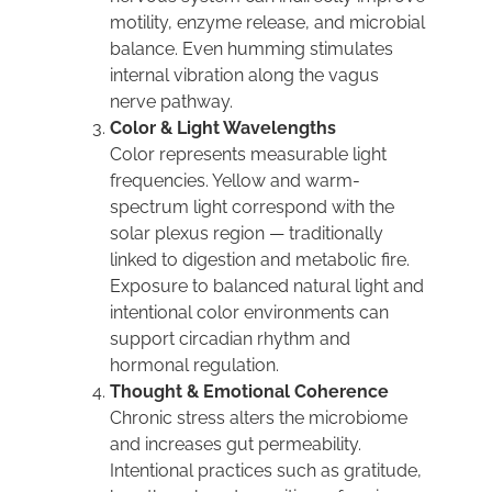
motility, enzyme release, and microbial
balance. Even humming stimulates
internal vibration along the vagus
nerve pathway.
Color & Light Wavelengths
Color represents measurable light
frequencies. Yellow and warm-
spectrum light correspond with the
solar plexus region — traditionally
linked to digestion and metabolic fire.
Exposure to balanced natural light and
intentional color environments can
support circadian rhythm and
hormonal regulation.
Thought & Emotional Coherence
Chronic stress alters the microbiome
and increases gut permeability.
Intentional practices such as gratitude,