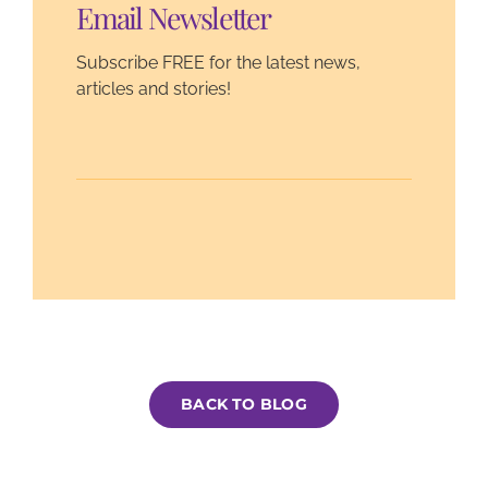
Email Newsletter
Subscribe FREE for the latest news,
articles and stories!
BACK TO BLOG