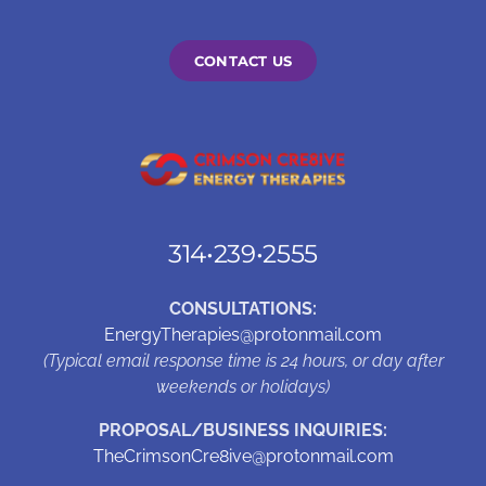
CONTACT US
314•239•2555
CONSULTATIONS:
EnergyTherapies@protonmail.com
(Typical email response time is 24 hours, or day after
weekends or holidays)
PROPOSAL/BUSINESS INQUIRIES:
TheCrimsonCre8ive@protonmail.com