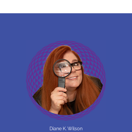
Diane K. Wilson