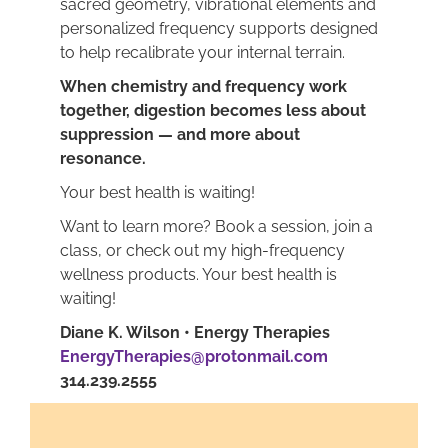
sacred geometry, vibrational elements and
personalized frequency supports designed
to help recalibrate your internal terrain.
When chemistry and frequency work
together, digestion becomes less about
suppression — and more about
resonance.
Your best health is waiting!
Want to learn more? Book a session, join a
class, or check out my high-frequency
wellness products. Your best health is
waiting!
Diane K. Wilson • Energy Therapies
EnergyTherapies@protonmail.com
314.239.2555