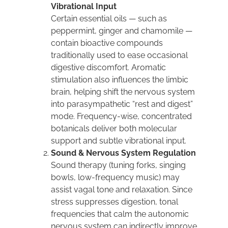
Vibrational Input
Certain essential oils — such as
peppermint, ginger and chamomile —
contain bioactive compounds
traditionally used to ease occasional
digestive discomfort. Aromatic
stimulation also influences the limbic
brain, helping shift the nervous system
into parasympathetic “rest and digest”
mode. Frequency-wise, concentrated
botanicals deliver both molecular
support and subtle vibrational input.
Sound & Nervous System Regulation
Sound therapy (tuning forks, singing
bowls, low-frequency music) may
assist vagal tone and relaxation. Since
stress suppresses digestion, tonal
frequencies that calm the autonomic
nervous system can indirectly improve