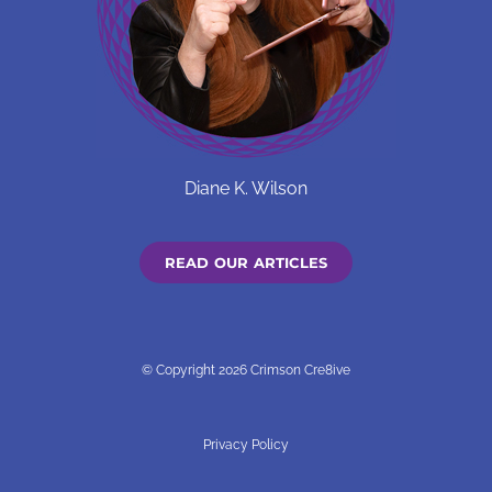
Diane K. Wilson
READ OUR ARTICLES
© Copyright 2026 Crimson Cre8ive
Privacy Policy