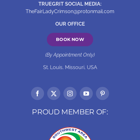
TRUEGRIT SOCIAL MEDIA:
TheFairLadyCrimson@protonmail.com
OUR OFFICE
BOOK NOW
(By Appointment Only)
St. Louis, Missouri, USA
PROUD MEMBER OF: