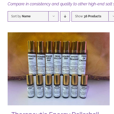
Compare in consistency and quality to other high-end salt
Sort by
Name
Show
36 Products