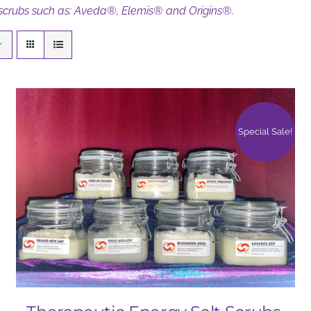
 scrubs such as: Aveda®, Elemis® and Origins®.
Special Sale!