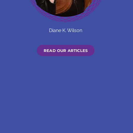
Diane K. Wilson
READ OUR ARTICLES