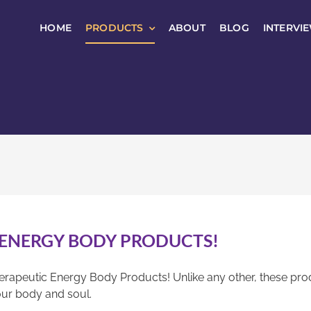
HOME
PRODUCTS
ABOUT
BLOG
INTERVI
 ENERGY BODY PRODUCTS!
erapeutic Energy Body Products! Unlike any other, these pro
ur body and soul.