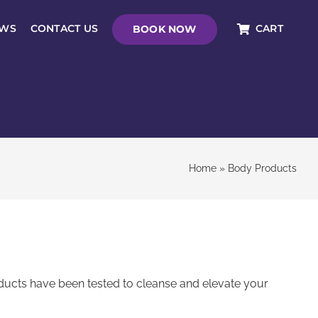
EWS
CONTACT US
CART
BOOK NOW
Home
»
Body Products
ducts have been tested to cleanse and elevate your