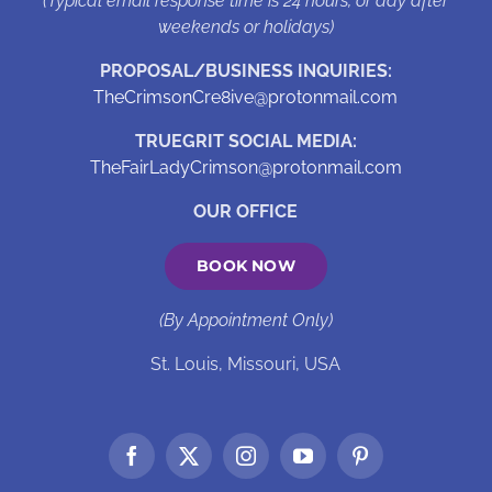
(Typical email response time is 24 hours, or day after
weekends or holidays)
PROPOSAL/BUSINESS INQUIRIES:
TheCrimsonCre8ive@protonmail.com
TRUEGRIT SOCIAL MEDIA:
TheFairLadyCrimson@protonmail.com
OUR OFFICE
BOOK NOW
(By Appointment Only)
St. Louis, Missouri, USA