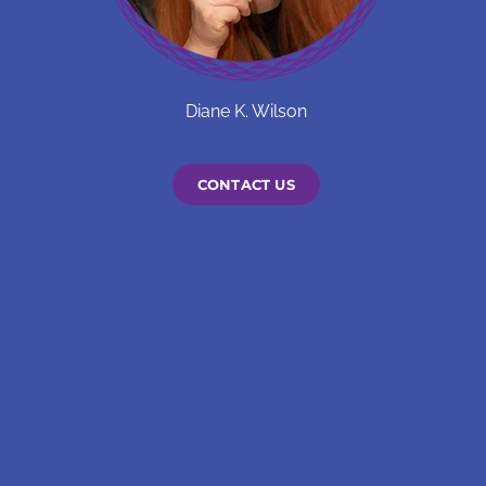
Diane K. Wilson
CONTACT US