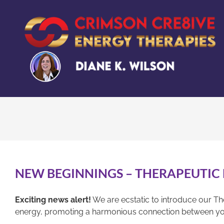
Skip
to
content
NEW BEGINNINGS – THERAPEUTIC
Exciting news alert!
We are ecstatic to introduce our Th
energy, promoting a harmonious connection between yo